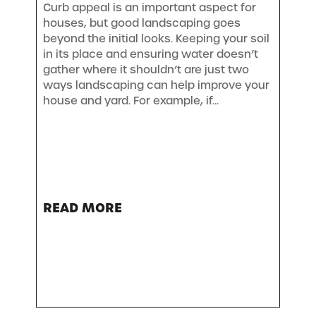
Curb appeal is an important aspect for
houses, but good landscaping goes
beyond the initial looks. Keeping your soil
in its place and ensuring water doesn’t
gather where it shouldn’t are just two
ways landscaping can help improve your
house and yard. For example, if...
READ MORE