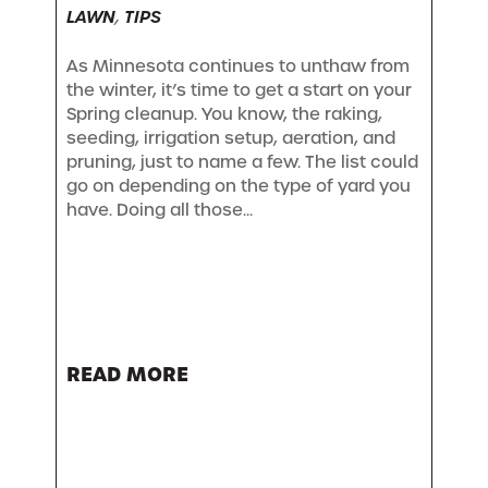
LAWN
,
TIPS
As Minnesota continues to unthaw from
the winter, it’s time to get a start on your
Spring cleanup. You know, the raking,
seeding, irrigation setup, aeration, and
pruning, just to name a few. The list could
go on depending on the type of yard you
have. Doing all those...
READ MORE