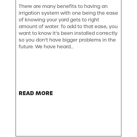
There are many benefits to having an
irrigation system with one being the ease
of knowing your yard gets to right
amount of water. To add to that ease, you
want to know it’s been installed correctly
so you don’t have bigger problems in the
future. We have heard...
READ MORE