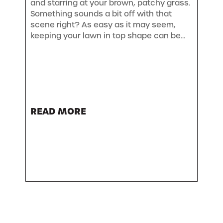
and starring at your brown, patchy grass.
Something sounds a bit off with that
scene right? As easy as it may seem,
keeping your lawn in top shape can be...
READ MORE