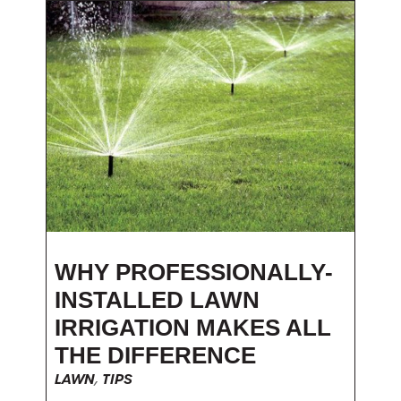
WHY PROFESSIONALLY-
INSTALLED LAWN
IRRIGATION MAKES ALL
THE DIFFERENCE
LAWN
,
TIPS