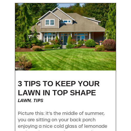
3 TIPS TO KEEP YOUR
LAWN IN TOP SHAPE
LAWN
,
TIPS
Picture this: it’s the middle of summer,
you are sitting on your back porch
enjoying a nice cold glass of lemonade