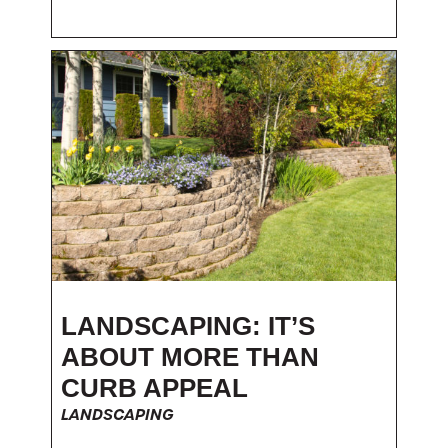
LANDSCAPING: IT’S
ABOUT MORE THAN
CURB APPEAL
LANDSCAPING