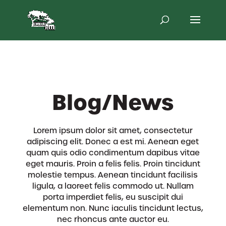
Skip
to
content
Blog/News
Lorem ipsum dolor sit amet, consectetur
adipiscing elit. Donec a est mi. Aenean eget
quam quis odio condimentum dapibus vitae
eget mauris. Proin a felis felis. Proin tincidunt
molestie tempus. Aenean tincidunt facilisis
ligula, a laoreet felis commodo ut. Nullam
porta imperdiet felis, eu suscipit dui
elementum non. Nunc iaculis tincidunt lectus,
nec rhoncus ante auctor eu.