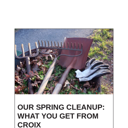
OUR SPRING CLEANUP:
WHAT YOU GET FROM
CROIX