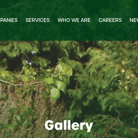
PANIES
SERVICES
WHO WE ARE
CAREERS
NE
Gallery