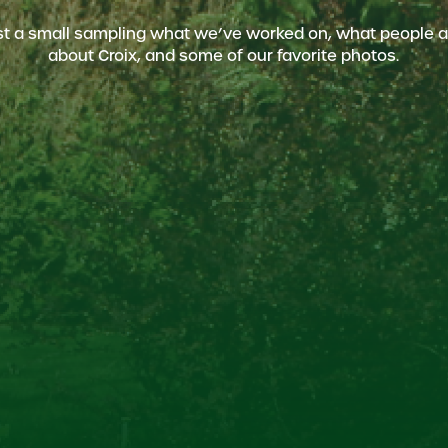
ust a small sampling what we’ve worked on, what people a
about Croix, and some of our favorite photos.