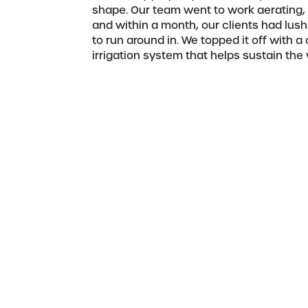
shape. Our team went to work aerating, r
and within a month, our clients had lush
to run around in. We topped it off with 
irrigation system that helps sustain the