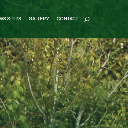
WS & TIPS
GALLERY
CONTACT