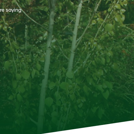
re saying