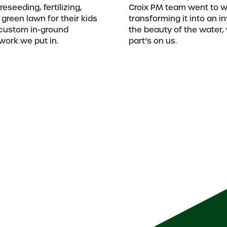
eseeding, fertilizing,
Croix PM team went to wo
 green lawn for their kids
transforming it into an i
a custom in-ground
the beauty of the water
 work we put in.
part’s on us.