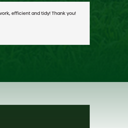
 them my highest recommendation.