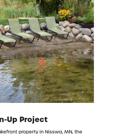
n-Up Project
lakefront property in Nisswa, MN, the