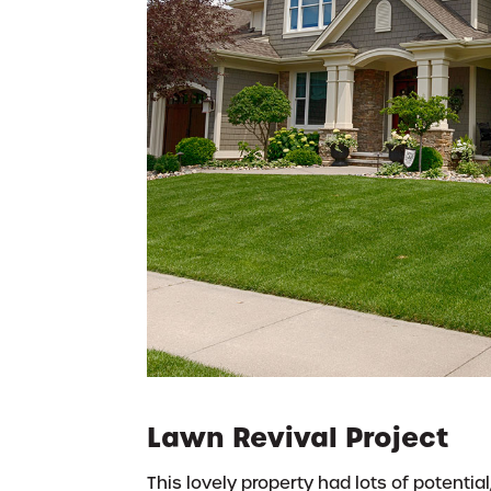
Lawn Revival Project
This lovely property had lots of potential