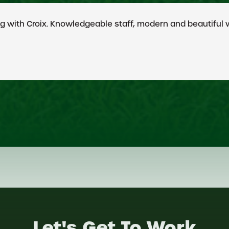
eputation for their integrity and quality of work. I give
Let's Get To Work