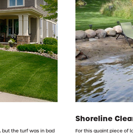
Shoreline Clea
, but the turf was in bad
For this quaint piece of 