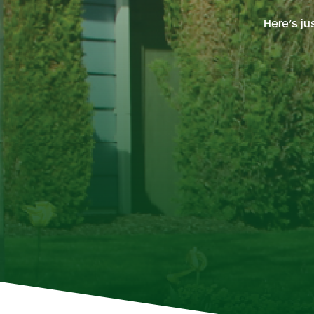
Here’s j