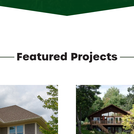
Featured Projects