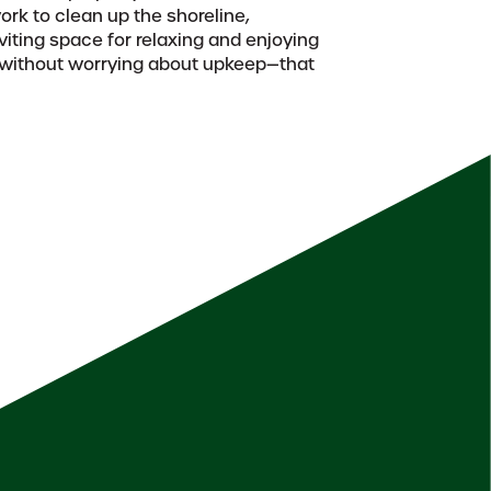
rk to clean up the shoreline,
nviting space for relaxing and enjoying
, without worrying about upkeep—that