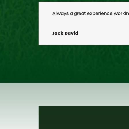
Croix has earned an excellent r
Peter Evans