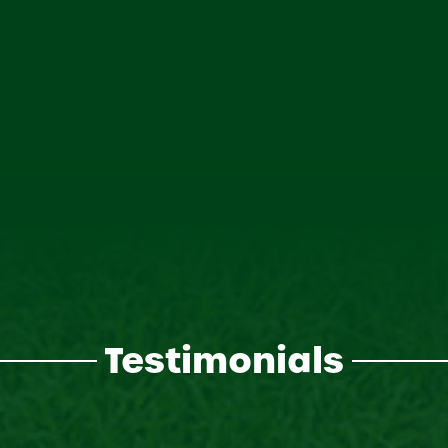
Testimonials